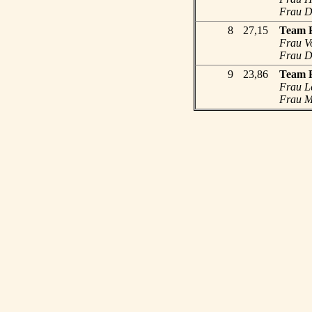
Frau Dr
8
27,15
Team 
Frau Vo
Frau Dr
9
23,86
Team 
Frau L
Frau Me