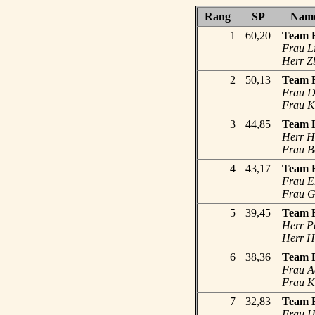
Rang
SP
Nam
1
60,20
Team F
Frau L
Herr Zb
2
50,13
Team F
Frau De
Frau K
3
44,85
Team H
Herr He
Frau B
4
43,17
Team 
Frau E
Frau G
5
39,45
Team H
Herr Pe
Herr He
6
38,36
Team 
Frau A
Frau Ka
7
32,83
Team F
Frau Ha